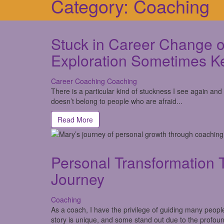
Category:
Coaching
Stuck in Career Change o
Exploration Sometimes K
Career Coaching
Coaching
There is a particular kind of stuckness I see again and
doesn’t belong to people who are afraid...
Read More
Personal Transformation 
Journey
Coaching
As a coach, I have the privilege of guiding many peopl
story is unique, and some stand out due to the profoun