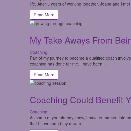
life. After 3 years of working together, Joana and I met
Read More
My Take Aways From Bei
Coaching
Part of my journey to become a qualified coach involv
coaching has done for me. I have been...
Read More
Coaching Could Benefit Y
Coaching
As some of you already know, I have embarked into an a
that I have found my dream...