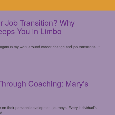
r Job Transition? Why
eeps You in Limbo
 again in my work around career change and job transitions. It
Through Coaching: Mary’s
e on their personal development journeys. Every individual’s
d...