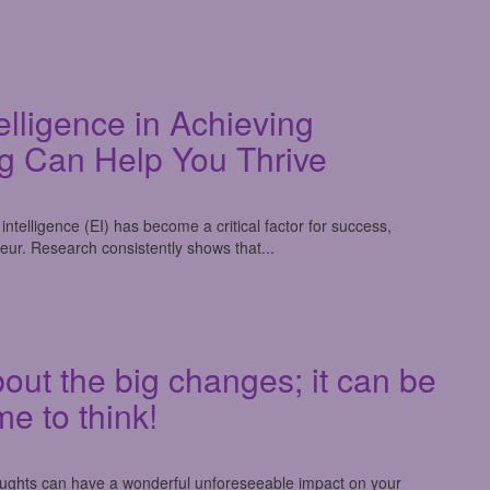
elligence in Achieving
g Can Help You Thrive
ntelligence (EI) has become a critical factor for success,
eur. Research consistently shows that...
out the big changes; it can be
me to think!
houghts can have a wonderful unforeseeable impact on your