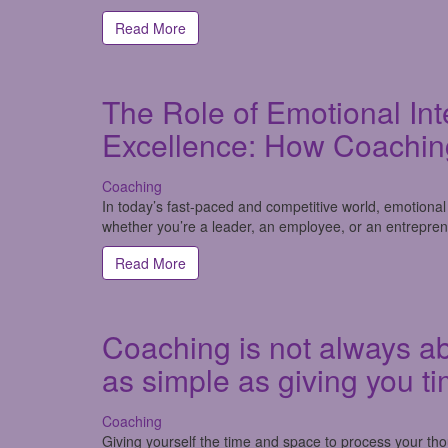
Read More
The Role of Emotional Int
Excellence: How Coachin
Coaching
In today’s fast-paced and competitive world, emotional i
whether you’re a leader, an employee, or an entrepren
Read More
Coaching is not always ab
as simple as giving you ti
Coaching
Giving yourself the time and space to process your t