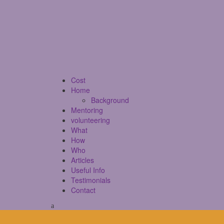
Cost
Home
Background
Mentoring
volunteering
What
How
Who
Articles
Useful Info
Testimonials
Contact