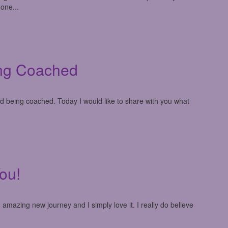
 one...
ng Coached
ed being coached. Today I would like to share with you what
ou!
mazing new journey and I simply love it. I really do believe