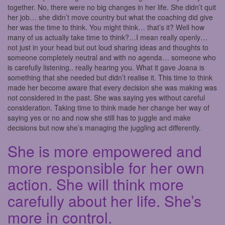
together. No, there were no big changes in her life. She didn’t quit
her job… she didn’t move country but what the coaching did give
her was the time to think. You might think… that’s it? Well how
many of us actually take time to think?…I mean really openly…
not just in your head but out loud sharing ideas and thoughts to
someone completely neutral and with no agenda… someone who
is carefully listening.. really hearing you. What it gave Joana is
something that she needed but didn’t realise it. This time to think
made her become aware that every decision she was making was
not considered in the past. She was saying yes without careful
consideration. Taking time to think made her change her way of
saying yes or no and now she still has to juggle and make
decisions but now she’s managing the juggling act differently.
She is more empowered and
more responsible for her own
action. She will think more
carefully about her life. She’s
more in control.