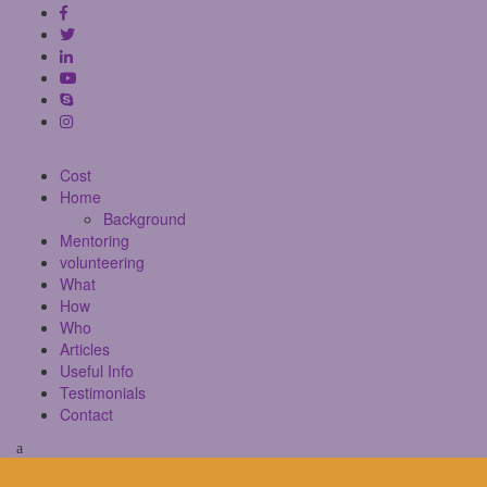
Cost
Home
Background
Mentoring
volunteering
What
How
Who
Articles
Useful Info
Testimonials
Contact