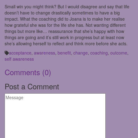
Small win you might think? But I would disagree and say that life
doesn’t have to change drastically sometimes to have a big
impact. What the coaching did to Joana is to make her realise
how grateful she was for the life she has. Not wanting different
things but more like… reassurance that she’s happy with how
things are going and it’s still work in progress but at least now
she’s allowing herself to reflect and think more before she acts.
acceptance
,
awareness
,
benefit
,
change
,
coaching
,
outcome
,
self awareness
Comments
(0)
Post a Comment