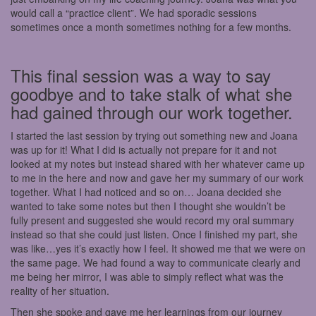
would call a “practice client”. We had sporadic sessions
sometimes once a month sometimes nothing for a few months.
This final session was a way to say
goodbye and to take stalk of what she
had gained through our work together.
I started the last session by trying out something new and Joana
was up for it! What I did is actually not prepare for it and not
looked at my notes but instead shared with her whatever came up
to me in the here and now and gave her my summary of our work
together. What I had noticed and so on… Joana decided she
wanted to take some notes but then I thought she wouldn’t be
fully present and suggested she would record my oral summary
instead so that she could just listen. Once I finished my part, she
was like…yes it’s exactly how I feel. It showed me that we were on
the same page. We had found a way to communicate clearly and
me being her mirror, I was able to simply reflect what was the
reality of her situation.
Then she spoke and gave me her learnings from our journey