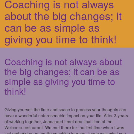
Coaching is not always
about the big changes; it
can be as simple as
giving you time to think!
Coaching is not always about
the big changes; it can be as
simple as giving you time to
think!
Giving yourself the time and space to process your thoughts can
have a wonderful unforeseeable impact on your life. After 3 years
of working together, Joana and I met one final time at the
Welcome restaurant. We met there for the first time when I was
just embarking on my life coaching journey. Joana was what you