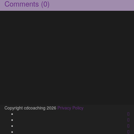
Comments
(0)
Copyright cdcoaching 2026
Privacy Policy