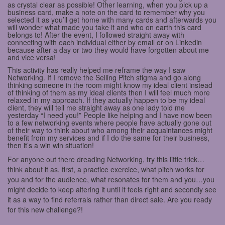
as crystal clear as possible! Other learning, when you pick up a
business card, make a note on the card to remember why you
selected it as you’ll get home with many cards and afterwards you
will wonder what made you take it and who on earth this card
belongs to! After the event, I followed straight away with
connecting with each individual either by email or on Linkedin
because after a day or two they would have forgotten about me
and vice versa!
This activity has really helped me reframe the way I saw
Networking. If I remove the Selling Pitch stigma and go along
thinking someone in the room might know my ideal client instead
of thinking of them as my ideal clients then I will feel much more
relaxed in my approach. If they actually happen to be my ideal
client, they will tell me straight away as one lady told me
yesterday “I need you!” People like helping and I have now been
to a few networking events where people have actually gone out
of their way to think about who among their acquaintances might
benefit from my services and if I do the same for their business,
then it’s a win win situation!
For anyone out there dreading Networking, try this little trick…
think about it as, first, a practice exercice, what pitch works for
you and for the audience, what resonates for them and you…you
might decide to keep altering it until it feels right and secondly see
it as a way to find referrals rather than direct sale. Are you ready
for this new challenge?!