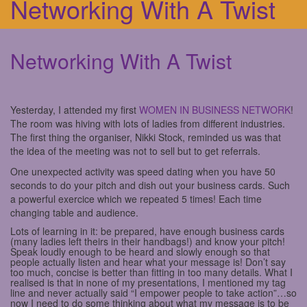
Networking With A Twist
Networking With A Twist
Yesterday, I attended my first
WOMEN IN BUSINESS NETWORK
!
The room was hiving with lots of ladies from different industries.
The first thing the organiser, Nikki Stock, reminded us was that
the idea of the meeting was not to sell but to get referrals.
One unexpected activity was speed dating when you have 50
seconds to do your pitch and dish out your business cards. Such
a powerful exercice which we repeated 5 times! Each time
changing table and audience.
Lots of learning in it: be prepared, have enough business cards
(many ladies left theirs in their handbags!) and know your pitch!
Speak loudly enough to be heard and slowly enough so that
people actually listen and hear what your message is! Don’t say
too much, concise is better than fitting in too many details. What I
realised is that in none of my presentations, I mentioned my tag
line and never actually said “I empower people to take action”…so
now I need to do some thinking about what my message is to be