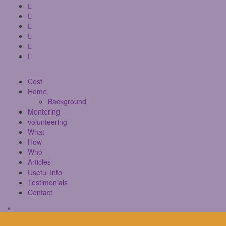
Cost
Home
Background
Mentoring
volunteering
What
How
Who
Articles
Useful Info
Testimonials
Contact