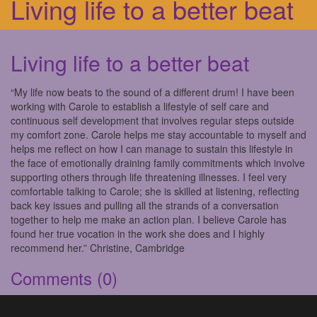
Living life to a better beat
Living life to a better beat
“My life now beats to the sound of a different drum! I have been
working with Carole to establish a lifestyle of self care and
continuous self development that involves regular steps outside
my comfort zone. Carole helps me stay accountable to myself and
helps me reflect on how I can manage to sustain this lifestyle in
the face of emotionally draining family commitments which involve
supporting others through life threatening illnesses. I feel very
comfortable talking to Carole; she is skilled at listening, reflecting
back key issues and pulling all the strands of a conversation
together to help me make an action plan. I believe Carole has
found her true vocation in the work she does and I highly
recommend her.” Christine, Cambridge
Comments
(0)