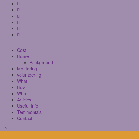
Cost
Home
Background
Mentoring
volunteering
What
How
Who
Articles
Useful Info
Testimonials
Contact