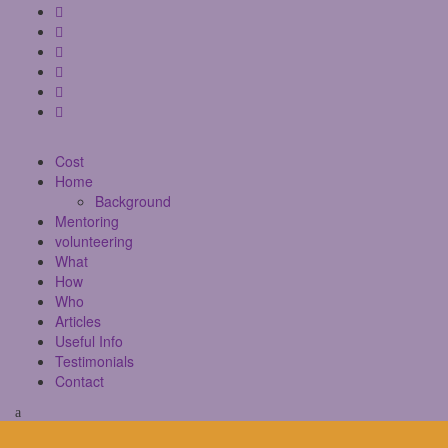
Cost
Home
Background
Mentoring
volunteering
What
How
Who
Articles
Useful Info
Testimonials
Contact