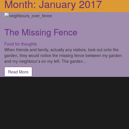
Month:
January 2017
The Missing Fence
Food for thoughts
When friends and family, actually any visitors, look out onto the
garden, they would notice the missing fence between my garden
and my neighbour’s on my left. The garden...
Read More