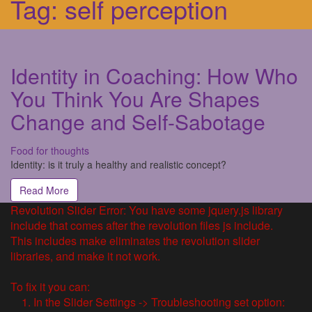
Tag:
self perception
Identity in Coaching: How Who
You Think You Are Shapes
Change and Self-Sabotage
Food for thoughts
Identity: is it truly a healthy and realistic concept?
Read More
Revolution Slider Error: You have some jquery.js library
include that comes after the revolution files js include.
This includes make eliminates the revolution slider
libraries, and make it not work.
To fix it you can:
1. In the Slider Settings -> Troubleshooting set option: