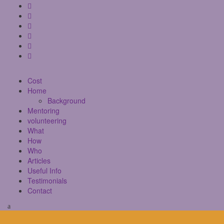
Cost
Home
Background
Mentoring
volunteering
What
How
Who
Articles
Useful Info
Testimonials
Contact