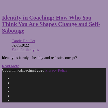
Identity in Coaching: How Who You
Think You Are Shapes Change and Self-
Sabotage
Carole Douillot
09/05/2022
Food for thoughts
Identity: is it truly a healthy and realistic concept?
Read More
Copyright cdcoaching 2026
Privacy Policy