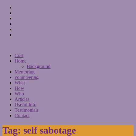
Cost
Home
Background
Mentoring
volunteering
What
How
Who
Articles
Useful Info
Testimonials
Contact
Tag:
self sabotage