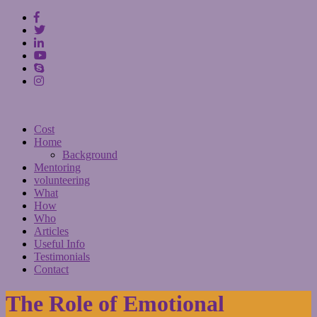
Cost
Home
Background
Mentoring
volunteering
What
How
Who
Articles
Useful Info
Testimonials
Contact
The Role of Emotional