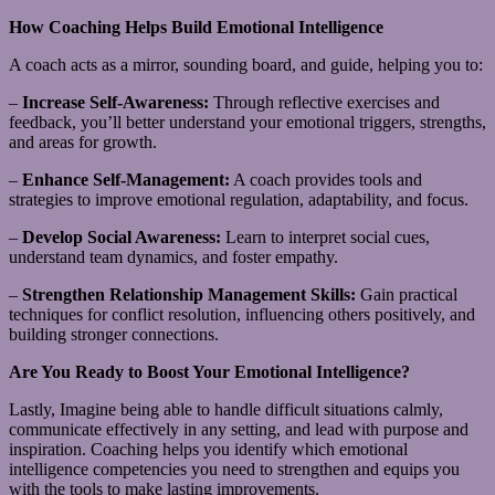
How Coaching Helps Build Emotional Intelligence
A coach acts as a mirror, sounding board, and guide, helping you to:
–
Increase Self-Awareness:
Through reflective exercises and
feedback, you’ll better understand your emotional triggers, strengths,
and areas for growth.
–
Enhance Self-Management:
A coach provides tools and
strategies to improve emotional regulation, adaptability, and focus.
–
Develop Social Awareness:
Learn to interpret social cues,
understand team dynamics, and foster empathy.
–
Strengthen Relationship Management Skills:
Gain practical
techniques for conflict resolution, influencing others positively, and
building stronger connections.
Are You Ready to Boost Your Emotional Intelligence?
Lastly, Imagine being able to handle difficult situations calmly,
communicate effectively in any setting, and lead with purpose and
inspiration. Coaching helps you identify which emotional
intelligence competencies you need to strengthen and equips you
with the tools to make lasting improvements.