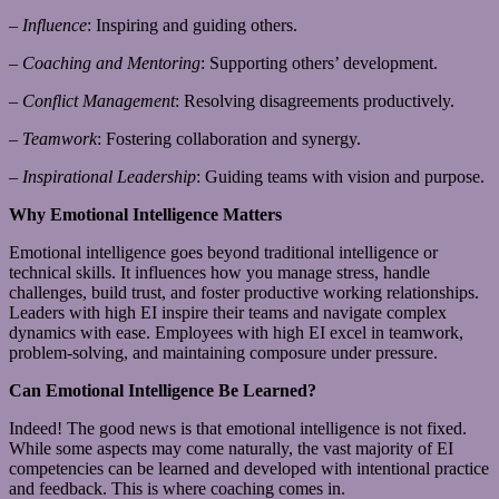
–
Influence
: Inspiring and guiding others.
–
Coaching and Mentoring
: Supporting others’ development.
–
Conflict Management
: Resolving disagreements productively.
–
Teamwork
: Fostering collaboration and synergy.
–
Inspirational Leadership
: Guiding teams with vision and purpose.
Why Emotional Intelligence Matters
Emotional intelligence goes beyond traditional intelligence or
technical skills. It influences how you manage stress, handle
challenges, build trust, and foster productive working relationships.
Leaders with high EI inspire their teams and navigate complex
dynamics with ease. Employees with high EI excel in teamwork,
problem-solving, and maintaining composure under pressure.
Can Emotional Intelligence Be Learned?
Indeed! The good news is that emotional intelligence is not fixed.
While some aspects may come naturally, the vast majority of EI
competencies can be learned and developed with intentional practice
and feedback. This is where coaching comes in.