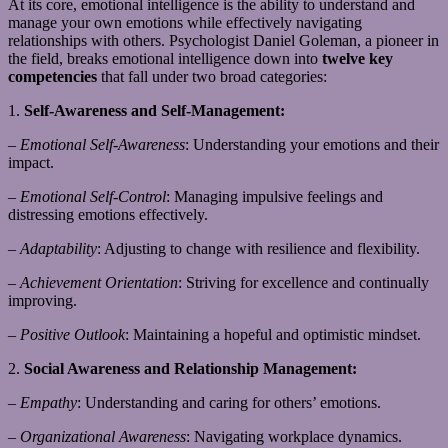
At its core, emotional intelligence is the ability to understand and
manage your own emotions while effectively navigating
relationships with others. Psychologist Daniel Goleman, a pioneer in
the field, breaks emotional intelligence down into
twelve key
competencies
that fall under two broad categories:
1.
Self-Awareness and Self-Management:
–
Emotional Self-Awareness
: Understanding your emotions and their
impact.
–
Emotional Self-Control
: Managing impulsive feelings and
distressing emotions effectively.
–
Adaptability
: Adjusting to change with resilience and flexibility.
–
Achievement Orientation
: Striving for excellence and continually
improving.
–
Positive Outlook
: Maintaining a hopeful and optimistic mindset.
2.
Social Awareness and Relationship Management:
–
Empathy
: Understanding and caring for others’ emotions.
–
Organizational Awareness
: Navigating workplace dynamics.