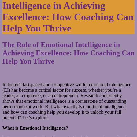
Intelligence in Achieving
Excellence: How Coaching Can
Help You Thrive
The Role of Emotional Intelligence in
Achieving Excellence: How Coaching Can
Help You Thrive
In today’s fast-paced and competitive world, emotional intelligence
(EI) has become a critical factor for success, whether you’re a
leader, an employee, or an entrepreneur. Research consistently
shows that emotional intelligence is a cornerstone of outstanding
performance at work. But what exactly is emotional intelligence,
and how can coaching help you develop it to unlock your full
potential? Let’s explore.
What is Emotional Intelligence?