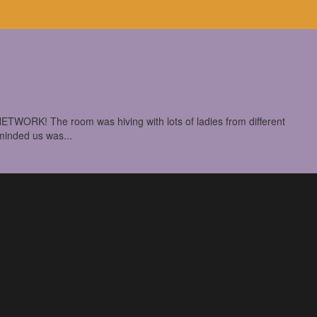
TWORK! The room was hiving with lots of ladies from different
eminded us was...