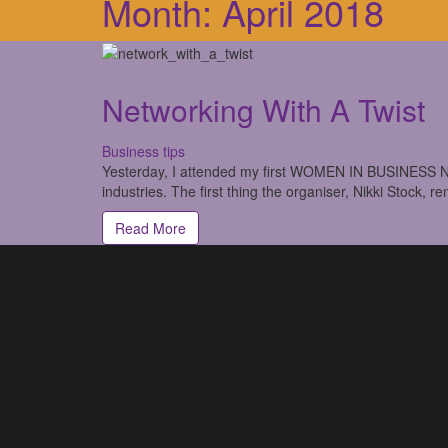
Month:
April 2018
Networking With A Twist
Business tips
Yesterday, I attended my first WOMEN IN BUSINESS NE
industries. The first thing the organiser, Nikki Stock, r
Read More