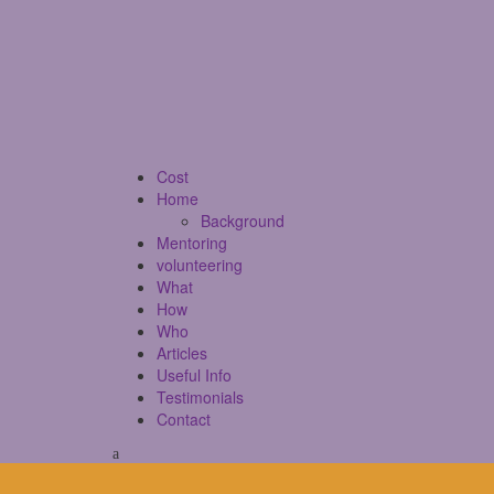
Cost
Home
Background
Mentoring
volunteering
What
How
Who
Articles
Useful Info
Testimonials
Contact