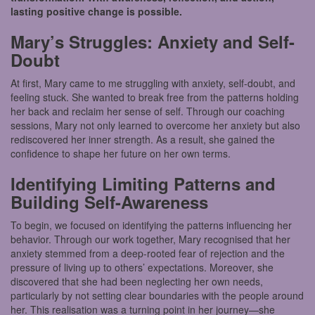
lasting positive change is possible.
Mary’s Struggles: Anxiety and Self-
Doubt
At first, Mary came to me struggling with anxiety, self-doubt, and
feeling stuck. She wanted to break free from the patterns holding
her back and reclaim her sense of self. Through our coaching
sessions, Mary not only learned to overcome her anxiety but also
rediscovered her inner strength. As a result, she gained the
confidence to shape her future on her own terms.
Identifying Limiting Patterns and
Building Self-Awareness
To begin, we focused on identifying the patterns influencing her
behavior. Through our work together, Mary recognised that her
anxiety stemmed from a deep-rooted fear of rejection and the
pressure of living up to others’ expectations. Moreover, she
discovered that she had been neglecting her own needs,
particularly by not setting clear boundaries with the people around
her. This realisation was a turning point in her journey—she