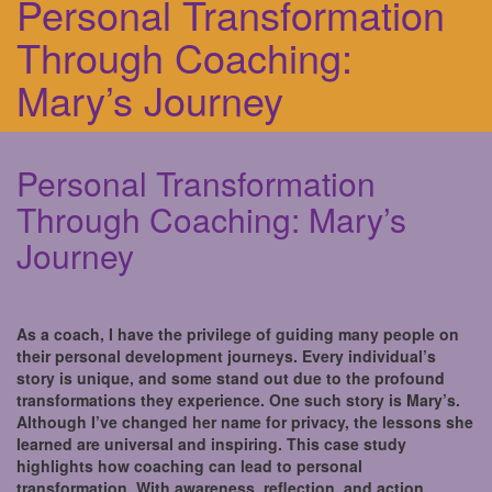
Personal Transformation
Through Coaching:
Mary’s Journey
Personal Transformation
Through Coaching: Mary’s
Journey
As a coach, I have the privilege of guiding many people on
their personal development journeys. Every individual’s
story is unique, and some stand out due to the profound
transformations they experience. One such story is Mary’s.
Although I’ve changed her name for privacy, the lessons she
learned are universal and inspiring. This case study
highlights how coaching can lead to personal
transformation. With awareness, reflection, and action,