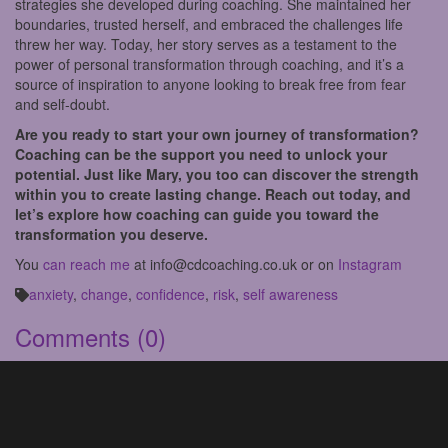
strategies she developed during coaching. She maintained her
boundaries, trusted herself, and embraced the challenges life
threw her way. Today, her story serves as a testament to the
power of personal transformation through coaching, and it’s a
source of inspiration to anyone looking to break free from fear
and self-doubt.
Are you ready to start your own journey of transformation?
Coaching can be the support you need to unlock your
potential. Just like Mary, you too can discover the strength
within you to create lasting change. Reach out today, and
let’s explore how coaching can guide you toward the
transformation you deserve.
You
can reach me
at info@cdcoaching.co.uk or on
Instagram
anxiety
,
change
,
confidence
,
risk
,
self awareness
Comments
(0)