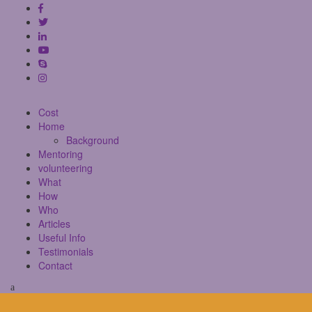
Cost
Home
Background
Mentoring
volunteering
What
How
Who
Articles
Useful Info
Testimonials
Contact