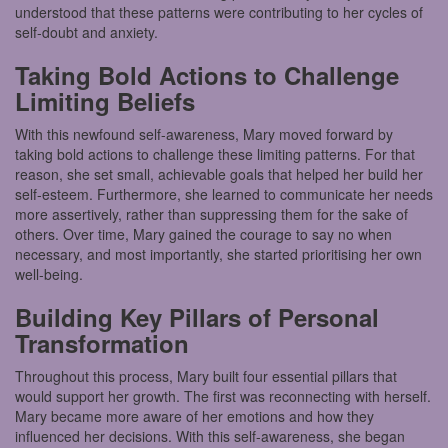
understood that these patterns were contributing to her cycles of
self-doubt and anxiety.
Taking Bold Actions to Challenge
Limiting Beliefs
With this newfound self-awareness, Mary moved forward by
taking bold actions to challenge these limiting patterns. For that
reason, she set small, achievable goals that helped her build her
self-esteem. Furthermore, she learned to communicate her needs
more assertively, rather than suppressing them for the sake of
others. Over time, Mary gained the courage to say no when
necessary, and most importantly, she started prioritising her own
well-being.
Building Key Pillars of Personal
Transformation
Throughout this process, Mary built four essential pillars that
would support her growth. The first was reconnecting with herself.
Mary became more aware of her emotions and how they
influenced her decisions. With this self-awareness, she began