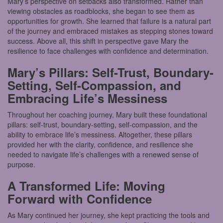
Mary’s perspective on setbacks also transformed. Rather than
viewing obstacles as roadblocks, she began to see them as
opportunities for growth. She learned that failure is a natural part
of the journey and embraced mistakes as stepping stones toward
success. Above all, this shift in perspective gave Mary the
resilience to face challenges with confidence and determination.
Mary’s Pillars: Self-Trust, Boundary-
Setting, Self-Compassion, and
Embracing Life’s Messiness
Throughout her coaching journey, Mary built these foundational
pillars: self-trust, boundary-setting, self-compassion, and the
ability to embrace life’s messiness. Altogether, these pillars
provided her with the clarity, confidence, and resilience she
needed to navigate life’s challenges with a renewed sense of
purpose.
A Transformed Life: Moving
Forward with Confidence
As Mary continued her journey, she kept practicing the tools and