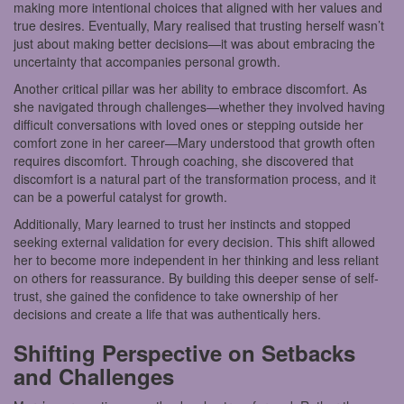
making more intentional choices that aligned with her values and
true desires. Eventually, Mary realised that trusting herself wasn’t
just about making better decisions—it was about embracing the
uncertainty that accompanies personal growth.
Another critical pillar was her ability to embrace discomfort. As
she navigated through challenges—whether they involved having
difficult conversations with loved ones or stepping outside her
comfort zone in her career—Mary understood that growth often
requires discomfort. Through coaching, she discovered that
discomfort is a natural part of the transformation process, and it
can be a powerful catalyst for growth.
Additionally, Mary learned to trust her instincts and stopped
seeking external validation for every decision. This shift allowed
her to become more independent in her thinking and less reliant
on others for reassurance. By building this deeper sense of self-
trust, she gained the confidence to take ownership of her
decisions and create a life that was authentically hers.
Shifting Perspective on Setbacks
and Challenges