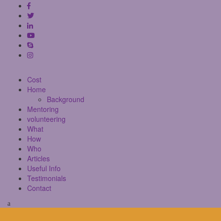
Cost
Home
Background
Mentoring
volunteering
What
How
Who
Articles
Useful Info
Testimonials
Contact