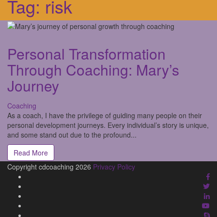
Tag:
risk
Personal Transformation
Through Coaching: Mary’s
Journey
Coaching
As a coach, I have the privilege of guiding many people on their
personal development journeys. Every individual’s story is unique,
and some stand out due to the profound...
Read More
Copyright cdcoaching 2026
Privacy Policy