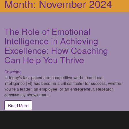
Month:
November 2024
The Role of Emotional
Intelligence in Achieving
Excellence: How Coaching
Can Help You Thrive
Coaching
In today’s fast-paced and competitive world, emotional
intelligence (EI) has become a critical factor for success, whether
you’re a leader, an employee, or an entrepreneur. Research
consistently shows that...
Read More