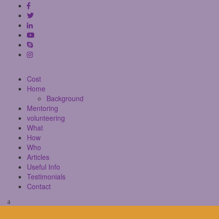
Cost
Home
Background
Mentoring
volunteering
What
How
Who
Articles
Useful Info
Testimonials
Contact