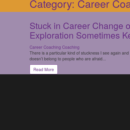
Category:
Career Co
Stuck in Career Change o
Exploration Sometimes K
Career Coaching
Coaching
There is a particular kind of stuckness I see again and
doesn’t belong to people who are afraid...
Read More