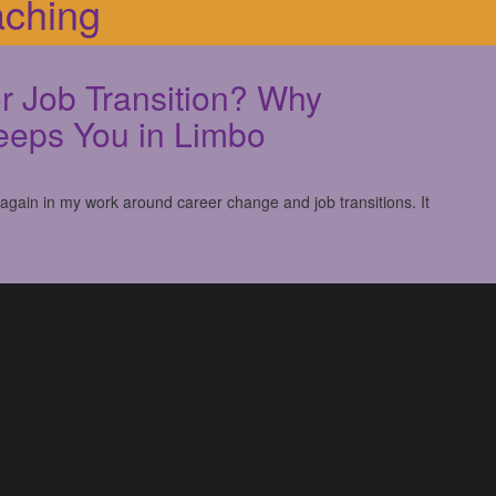
aching
r Job Transition? Why
eeps You in Limbo
 again in my work around career change and job transitions. It