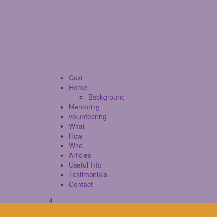
Cost
Home
Background
Mentoring
volunteering
What
How
Who
Articles
Useful Info
Testimonials
Contact