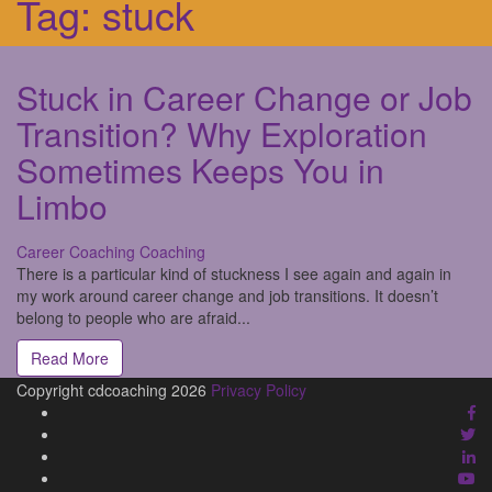
Tag:
stuck
Stuck in Career Change or Job
Transition? Why Exploration
Sometimes Keeps You in
Limbo
Career Coaching
Coaching
There is a particular kind of stuckness I see again and again in
my work around career change and job transitions. It doesn’t
belong to people who are afraid...
Read More
Copyright cdcoaching 2026
Privacy Policy