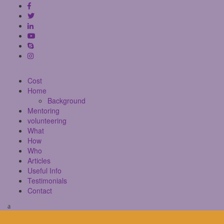
Cost
Home
Background
Mentoring
volunteering
What
How
Who
Articles
Useful Info
Testimonials
Contact